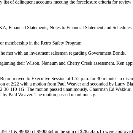
 list of delinquent accounts meeting the foreclosure criteria for review
, Financial Statements, Notes to Financial Statement and Schedules fo
or membership in the Retro Safety Program.
 he met with an investment salesman regarding Government Bonds.
beginning their Wilson, Naneum and Cherry Creek assessment. Ken appris
ard moved to Executive Session at 1:52 p.m. for 30 minutes to discus
ion at 2:22 with a motion from Paul Weaver and seconded by Larry Bl
 42-30-110-1G. The motion passed unanimously. Chairman Ed Wakkuri a
ed by Paul Weaver. The motion passed unanimously.
39171 & 9900651-9900664 in the sum of $282,425.15 were approved 