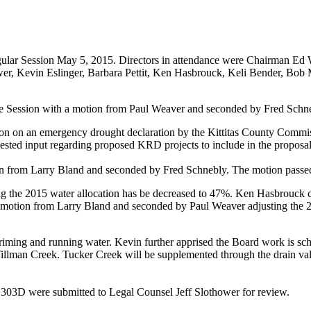
Regular Session May 5, 2015. Directors in attendance were Chairman E
wer, Kevin Eslinger, Barbara Pettit, Ken Hasbrouck, Keli Bender, Bo
ve Session with a motion from Paul Weaver and seconded by Fred Schn
tion on an emergency drought declaration by the Kittitas County Comm
uested input regarding proposed KRD projects to include in the proposal
on from Larry Bland and seconded by Fred Schnebly. The motion pass
ng the 2015 water allocation has be decreased to 47%. Ken Hasbrouck 
 motion from Larry Bland and seconded by Paul Weaver adjusting the 201
ming and running water. Kevin further apprised the Board work is sche
 Tillman Creek. Tucker Creek will be supplemented through the drain 
03D were submitted to Legal Counsel Jeff Slothower for review.