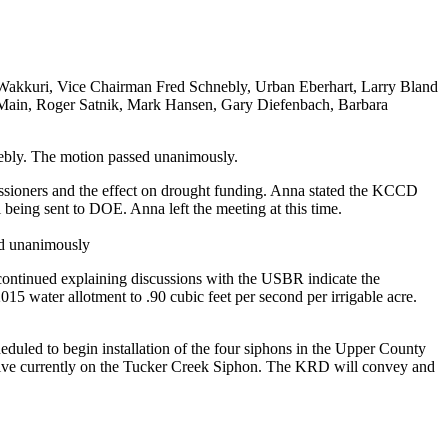
d Wakkuri, Vice Chairman Fred Schnebly, Urban Eberhart, Larry Bland
b Main, Roger Satnik, Mark Hansen, Gary Diefenbach, Barbara
ebly. The motion passed unanimously.
issioners and the effect on drought funding. Anna stated the KCCD
 being sent to DOE. Anna left the meeting at this time.
ed unanimously
continued explaining discussions with the USBR indicate the
5 water allotment to .90 cubic feet per second per irrigable acre.
duled to begin installation of the four siphons in the Upper County
valve currently on the Tucker Creek Siphon. The KRD will convey and