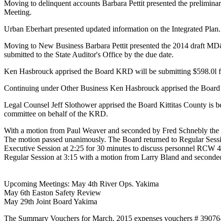
Moving to delinquent accounts Barbara Pettit presented the preliminary
Meeting.
Urban Eberhart presented updated information on the Integrated Plan.
Moving to New Business Barbara Pettit presented the 2014 draft MD&A
submitted to the State Auditor's Office by the due date.
Ken Hasbrouck apprised the Board KRD will be submitting $598.0l f
Continuing under Other Business Ken Hasbrouck apprised the Board
Legal Counsel Jeff Slothower apprised the Board Kittitas County is 
committee on behalf of the KRD.
With a motion from Paul Weaver and seconded by Fred Schnebly the Bo
The motion passed unanimously. The Board returned to Regular Sess
Executive Session at 2:25 for 30 minutes to discuss personnel RCW
Regular Session at 3:15 with a motion from Larry Bland and second
Upcoming Meetings: May 4th River Ops. Yakima
May 6th Easton Safety Review
May 29th Joint Board Yakima
The Summary Vouchers for March, 2015 expenses vouchers # 39076-