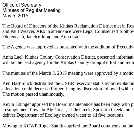
Office of Secretary
Minutes of Regular Meeting
May 5, 2015
The Board of Directors of the Kittitas Reclamation District met in 
and Paul Weaver. Also in attendance were Legal Counsel Jeff Slotho
Diefencach, Janeice Jump and Anna Lael.
The Agenda was approved as presented with the addition of Executi
Anna Lael, Kittitas County Conservation District, presented informa
will be the lead agency for the Kittitas County drought effort and req
The minutes of the March 3, 2015 meeting were approved by a moti
Ken Hasbrouck distributed the USBR reservoir status report explaini
allocation could decrease further. Lengthy discussion followed with a
The motion passed unanimously.
Kevin Eslinger apprised the Board maintenance has been busy with pri
to supplement flows in Big Creek, Little Creek, Spexarth Creek and
deliver Department of Ecology owned water to all five locations.
Moving to KCWP Roger Satnik apprised the Board comments on the 3