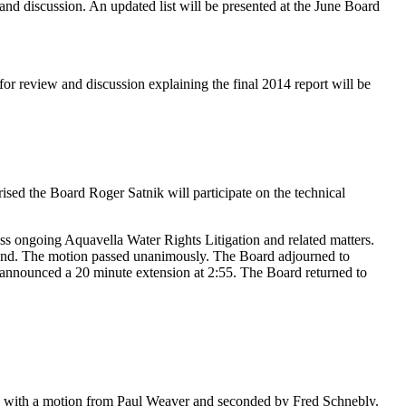
 and discussion. An updated list will be presented at the June Board
r review and discussion explaining the final 2014 report will be
ed the Board Roger Satnik will participate on the technical
s ongoing Aquavella Water Rights Litigation and related matters.
and. The motion passed unanimously. The Board adjourned to
nnounced a 20 minute extension at 2:55. The Board returned to
with a motion from Paul Weaver and seconded by Fred Schnebly.