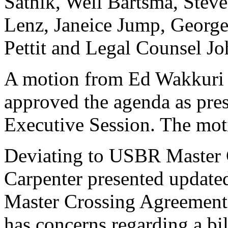
Satnik, Well Bartsma, Stev
Lenz, Janeice Jump, George 
Pettit and Legal Counsel Jo
A motion from Ed Wakkuri 
approved the agenda as pres
Executive Session. The mot
Deviating to USBR Master 
Carpenter presented updat
Master Crossing Agreement
has concerns regarding a bi