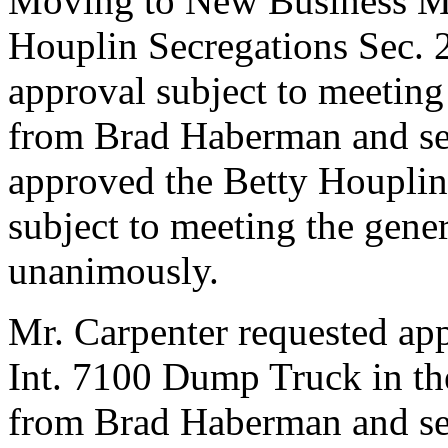
Moving to New Business Mr.
Houplin Secregations Sec. 
approval subject to meeting
from Brad Haberman and se
approved the Betty Houplin
subject to meeting the gene
unanimously.
Mr. Carpenter requested app
Int. 7100 Dump Truck in th
from Brad Haberman and se