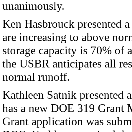
unanimously.
Ken Hasbrouck presented a 
are increasing to above no
storage capacity is 70% of 
the USBR anticipates all rese
normal runoff.
Kathleen Satnik presented
has a new DOE 319 Grant
Grant application was subm