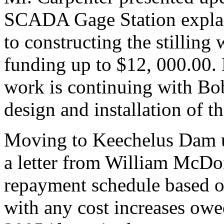
SCADA Gage Station expla
to constructing the stilling
funding up to $12, 000.00. 
work is continuing with Bob
design and installation of th
Moving to Keechelus Dam u
a letter from William McD
repayment schedule based on
with any cost increases ow