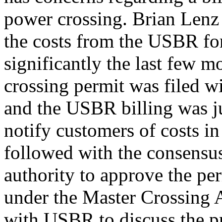
power crossing. Brian Lenz
the costs from the USBR fo
significantly the last few 
crossing permit was filed 
and the USBR billing was jus
notify customers of costs i
followed with the consensu
authority to approve the per
under the Master Crossing 
with USBR to discuss the pr