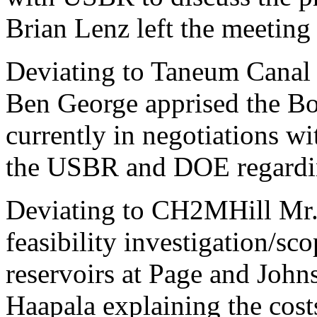
Brian Lenz left the meeting 
Deviating to Taneum Cana
Ben George apprised the B
currently in negotiations wi
the USBR and DOE regarding
Deviating to CH2MHill Mr. 
feasibility investigation/sc
reservoirs at Page and Joh
Haapala explaining the cost