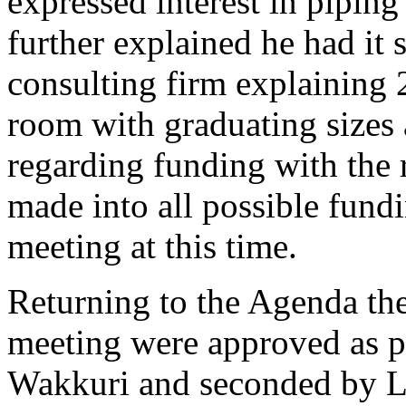
expressed interest in piping
further explained he had it 
consulting firm explaining
room with graduating sizes
regarding funding with the
made into all possible fundi
meeting at this time.
Returning to the Agenda th
meeting were approved as p
Wakkuri and seconded by L