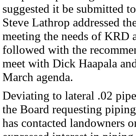
suggested it be submitted 
Steve Lathrop addressed the
meeting the needs of KRD 
followed with the recomm
meet with Dick Haapala and
March agenda.
Deviating to lateral .02 pi
the Board requesting piping
has contacted landowners on