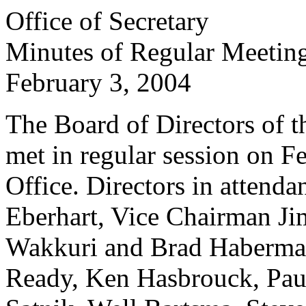
Office of Secretary
Minutes of Regular Meetin
February 3, 2004
The Board of Directors of th
met in regular session on Fe
Office. Directors in atten
Eberhart, Vice Chairman Ji
Wakkuri and Brad Haberman
Ready, Ken Hasbrouck, Paul