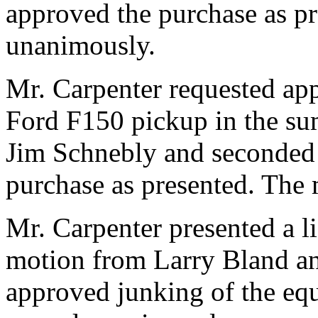
approved the purchase as p
unanimously.
Mr. Carpenter requested app
Ford F150 pickup in the su
Jim Schnebly and seconded
purchase as presented. The
Mr. Carpenter presented a l
motion from Larry Bland a
approved junking of the eq