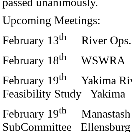
passed unanimously.
Upcoming Meetings:
th
February 13
River Ops.
th
February 18
WSWRA
th
February 19
Yakima Rive
Feasibility Study Yakima
th
February 19
Manastash C
SubCommittee Ellensburg