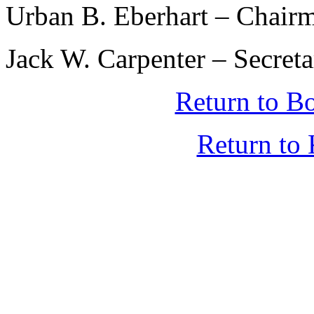
Urban B. Eberhart – Chair
Jack W. Carpenter – Secret
Return to B
Return t