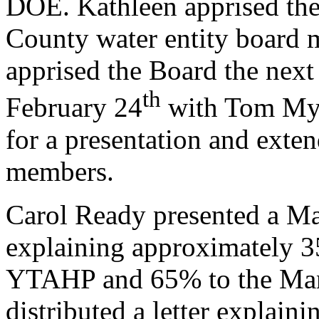
DOE. Kathleen apprised the 
County water entity board 
apprised the Board the ne
th
February 24
with Tom Myr
for a presentation and exte
members.
Carol Ready presented a Ma
explaining approximately 35
YTAHP and 65% to the Manas
distributed a letter explain