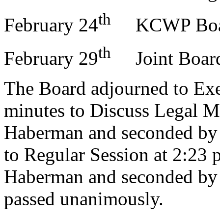
th
February 24
KCWP Boar
th
February 29
Joint Boar
The Board adjourned to Exec
minutes to Discuss Legal M
Haberman and seconded by 
to Regular Session at 2:23 
Haberman and seconded by 
passed unanimously.