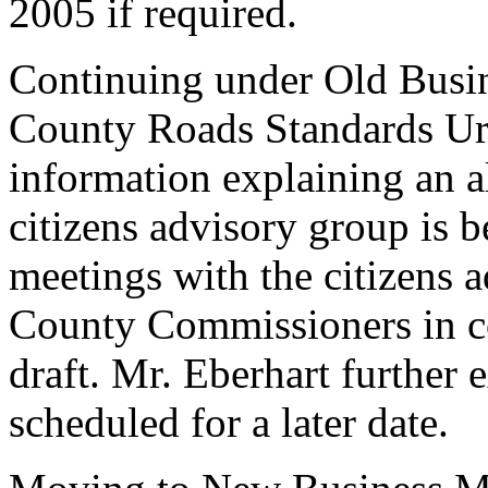
2005 if required.
Continuing under Old Busin
County Roads Standards Ur
information explaining an al
citizens advisory group is 
meetings with the citizens a
County Commissioners in co
draft. Mr. Eberhart further 
scheduled for a later date.