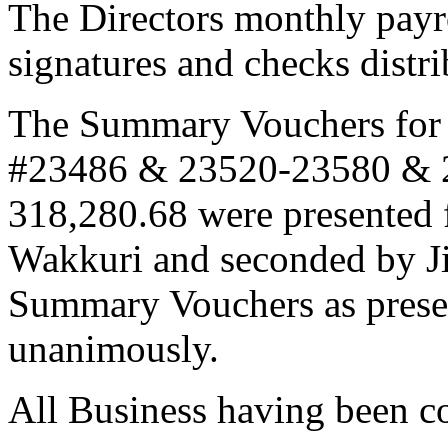
The Directors monthly payr
signatures and checks distr
The Summary Vouchers for
#23486 & 23520-23580 & 2
318,280.68 were presented 
Wakkuri and seconded by J
Summary Vouchers as prese
unanimously.
All Business having been c