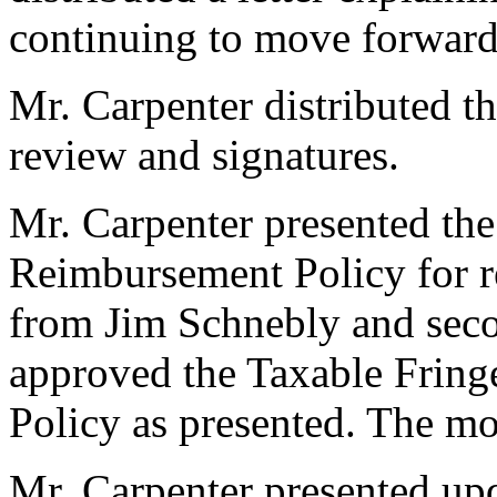
continuing to move forward
Mr. Carpenter distributed 
review and signatures.
Mr. Carpenter presented th
Reimbursement Policy for r
from Jim Schnebly and se
approved the Taxable Frin
Policy as presented. The m
Mr. Carpenter presented up