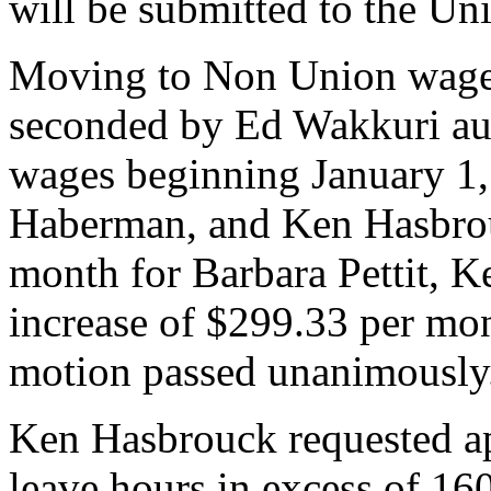
will be submitted to the Un
Moving to Non Union wages
seconded by Ed Wakkuri aut
wages beginning January 1,
Haberman, and Ken Hasbrou
month for Barbara Pettit, K
increase of $299.33 per mo
motion passed unanimously
Ken Hasbrouck requested ap
leave hours in excess of 160