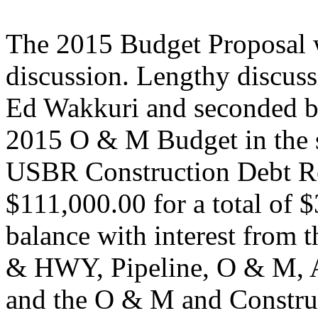
The 2015 Budget Proposal w
discussion. Lengthy discus
Ed Wakkuri and seconded b
2015 O & M Budget in the 
USBR Construction Debt Re
$111,000.00 for a total of 
balance with interest fro
& HWY, Pipeline, O & M, A
and the O & M and Constru