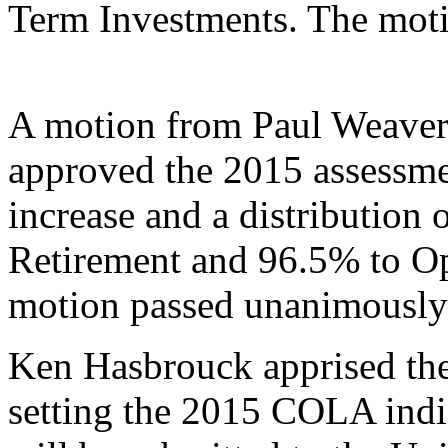
Term Investments. The mot
A motion from Paul Weaver
approved the 2015 assessmen
increase and a distribution
Retirement and 96.5% to O
motion passed unanimously
Ken Hasbrouck apprised the
setting the 2015 COLA indic