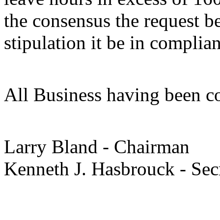
the consensus the request b
stipulation it be in complia
All Business having been c
Larry Bland - Chairman
Kenneth J. Hasbrouck - Se