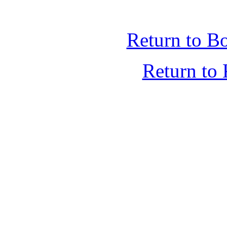
Return to B
Return t