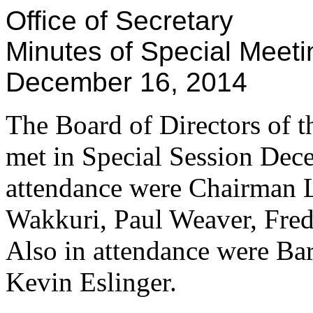
Office of Secretary
Minutes of Special Meeti
December 16, 2014
The Board of Directors of th
met in Special Session Dece
attendance were Chairman 
Wakkuri, Paul Weaver, Fred
Also in attendance were Ba
Kevin Eslinger.