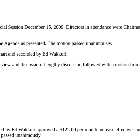
Special Session December 15, 2009. Directors in attendance were Chai
e Agenda as presented. The motion passed unanimously.
hart and seconded by Ed Wakkuri.
eview and discussion. Lengthy discussion followed with a motion fro
 by Ed Wakkuri approved a $125.00 per month increase effective Jan
 passed unanimously.