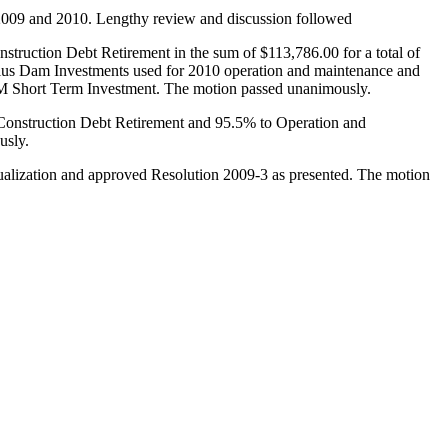
 2009 and 2010. Lengthy review and discussion followed
uction Debt Retirement in the sum of $113,786.00 for a total of
s Dam Investments used for 2010 operation and maintenance and
& M Short Term Investment. The motion passed unanimously.
 Construction Debt Retirement and 95.5% to Operation and
usly.
ualization and approved Resolution 2009-3 as presented. The motion