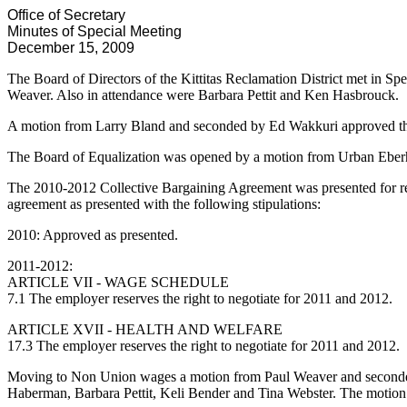
Office of Secretary
Minutes of Special Meeting
December 15, 2009
The Board of Directors of the Kittitas Reclamation District met in 
Weaver. Also in attendance were Barbara Pettit and Ken Hasbrouck.
A motion from Larry Bland and seconded by Ed Wakkuri approved th
The Board of Equalization was opened by a motion from Urban Eber
The 2010-2012 Collective Bargaining Agreement was presented for r
agreement as presented with the following stipulations:
2010: Approved as presented.
2011-2012:
ARTICLE VII - WAGE SCHEDULE
7.1 The employer reserves the right to negotiate for 2011 and 2012.
ARTICLE XVII - HEALTH AND WELFARE
17.3 The employer reserves the right to negotiate for 2011 and 2012.
Moving to Non Union wages a motion from Paul Weaver and seconded
Haberman, Barbara Pettit, Keli Bender and Tina Webster. The motion