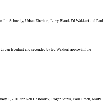
rman Jim Schnebly, Urban Eberhart, Larry Bland, Ed Wakkuri and Paul
m Urban Eberhart and seconded by Ed Wakkuri approving the
uary 1, 2010 for Ken Hasbrouck, Roger Satnik, Paul Green, Marty