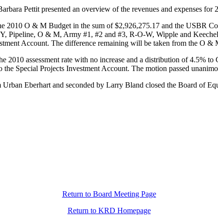
arbara Pettit presented an overview of the revenues and expenses for
 2010 O & M Budget in the sum of $2,926,275.17 and the USBR Constr
 Pipeline, O & M, Army #1, #2 and #3, R-O-W, Wipple and Keechelu
vestment Account. The difference remaining will be taken from the O 
2010 assessment rate with no increase and a distribution of 4.5% to
 the Special Projects Investment Account. The motion passed unanimo
om Urban Eberhart and seconded by Larry Bland closed the Board of Eq
Return to Board Meeting Page
Return to KRD Homepage