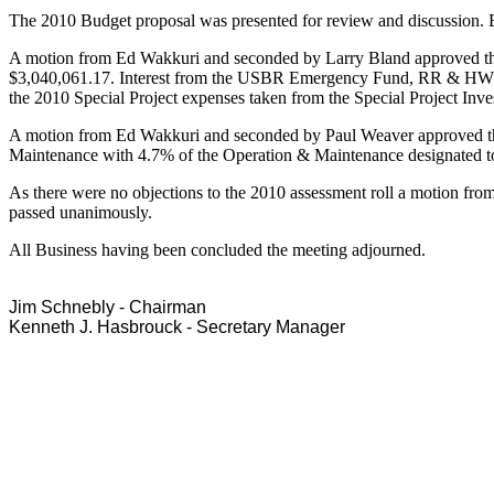
The 2010 Budget proposal was presented for review and discussion. B
A motion from Ed Wakkuri and seconded by Larry Bland approved the
$3,040,061.17. Interest from the USBR Emergency Fund, RR & HWY,
the 2010 Special Project expenses taken from the Special Project In
A motion from Ed Wakkuri and seconded by Paul Weaver approved the 
Maintenance with 4.7% of the Operation & Maintenance designated to
As there were no objections to the 2010 assessment roll a motion fr
passed unanimously.
All Business having been concluded the meeting adjourned.
Jim Schnebly - Chairman
Kenneth J. Hasbrouck - Secretary Manager