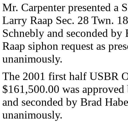
Mr. Carpenter presented a 
Larry Raap Sec. 28 Twn. 18
Schnebly and seconded by 
Raap siphon request as pre
unanimously.
The 2001 first half USBR 
$161,500.00 was approved 
and seconded by Brad Habe
unanimously.