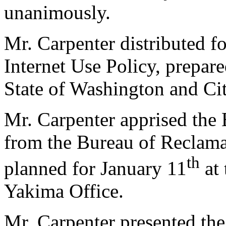
unanimously.
Mr. Carpenter distributed f
Internet Use Policy, prepar
State of Washington and Cit
Mr. Carpenter apprised the 
from the Bureau of Reclamat
th
planned for January 11
at 
Yakima Office.
Mr. Carpenter presented th