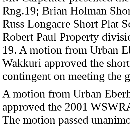
Rng.19; Brian Holman Short
Russ Longacre Short Plat S
Robert Paul Property divis
19. A motion from Urban E
Wakkuri approved the short 
contingent on meeting the g
A motion from Urban Eberh
approved the 2001 WSWRA 
The motion passed unanimo