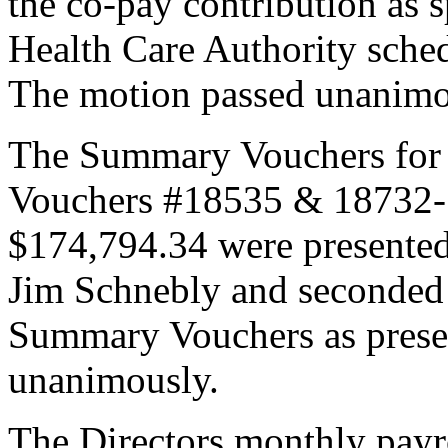
the co-pay contribution as 
Health Care Authority schedu
The motion passed unanimo
The Summary Vouchers for
Vouchers #18535 & 18732-1
$174,794.34 were presented
Jim Schnebly and seconded
Summary Vouchers as prese
unanimously.
The Directors monthly payr