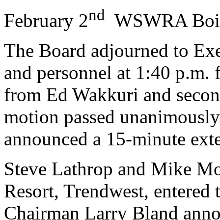
nd
February 2
WSWRA Boi
The Board adjourned to Exec
and personnel at 1:40 p.m. 
from Ed Wakkuri and secon
motion passed unanimously
announced a 15-minute exte
Steve Lathrop and Mike Mo
Resort, Trendwest, entered t
Chairman Larry Bland annou