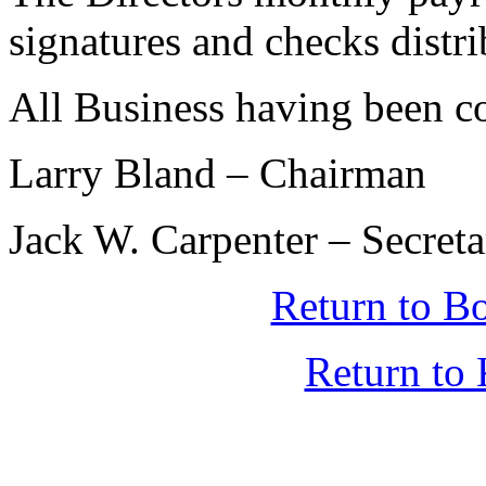
signatures and checks distr
All Business having been c
Larry Bland – Chairman
Jack W. Carpenter – Secret
Return to B
Return t