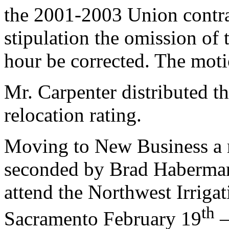
the 2001-2003 Union contra
stipulation the omission of
hour be corrected. The mot
Mr. Carpenter distributed t
relocation rating.
Moving to New Business a
seconded by Brad Haberman
attend the Northwest Irrigat
th
Sacramento February 19
–