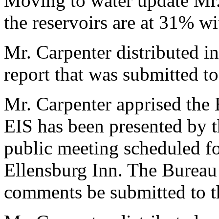
Moving to water update Mr.
the reservoirs are at 31% wi
Mr. Carpenter distributed i
report that was submitted t
Mr. Carpenter apprised the
EIS has been presented by 
public meeting scheduled fo
Ellensburg Inn. The Bureau 
comments be submitted to t