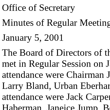
Office of Secretary
Minutes of Regular Meetin
January 5, 2001
The Board of Directors of th
met in Regular Session on J
attendance were Chairman 
Larry Bland, Urban Eberhar
attendance were Jack Carpen
Haberman, Janeice Jump, B