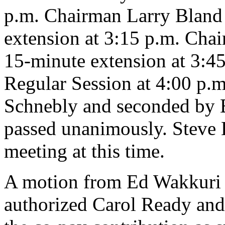
p.m. Chairman Larry Bland
extension at 3:15 p.m. Cha
15-minute extension at 3:45
Regular Session at 4:00 p.
Schnebly and seconded by 
passed unanimously. Steve 
meeting at this time.
A motion from Ed Wakkuri
authorized Carol Ready an