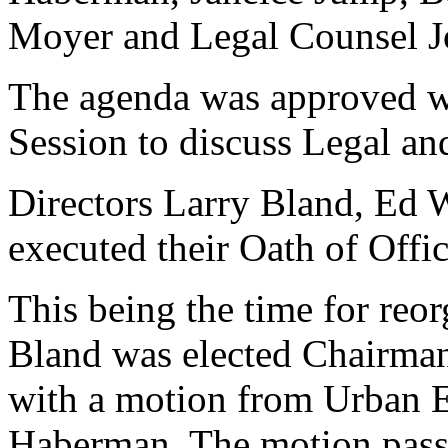
Moyer and Legal Counsel Jo
The agenda was approved wi
Session to discuss Legal an
Directors Larry Bland, Ed
executed their Oath of Offi
This being the time for reo
Bland was elected Chairma
with a motion from Urban 
Haberman. The motion pass