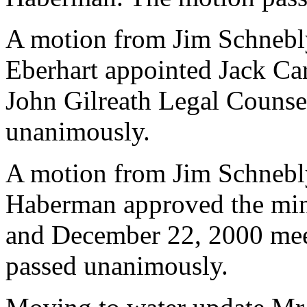
A motion from Jim Schnebl
Eberhart appointed Jack Ca
John Gilreath Legal Counse
unanimously.
A motion from Jim Schnebl
Haberman approved the min
and December 22, 2000 meet
passed unanimously.