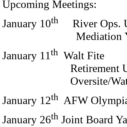
Upcoming Meetings:
th
January 10
River Ops.
Mediation Ya
th
January 11
Walt Fite
Retirement U
Oversite/Water 
th
January 12
AFW Olympi
th
January 26
Joint Board Y