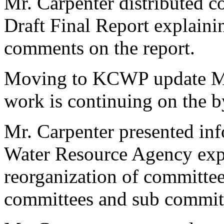
Mr. Carpenter distributed c
Draft Final Report explaini
comments on the report.
Moving to KCWP update Mr.
work is continuing on the by
Mr. Carpenter presented in
Water Resource Agency expla
reorganization of committe
committees and sub commit