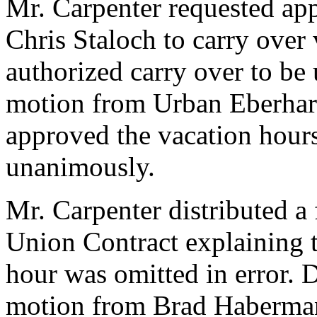
Mr. Carpenter requested app
Chris Staloch to carry over 
authorized carry over to be
motion from Urban Eberhar
approved the vacation hour
unanimously.
Mr. Carpenter distributed a 
Union Contract explaining t
hour was omitted in error. 
motion from Brad Haberma