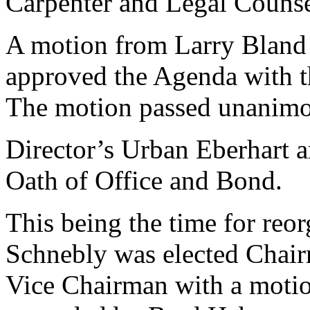
Carpenter and Legal Counse
A motion from Larry Bland
approved the Agenda with t
The motion passed unanimo
Director’s Urban Eberhart 
Oath of Office and Bond.
This being the time for reo
Schnebly was elected Chair
Vice Chairman with a moti