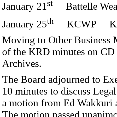
st
January 21
Battelle Wea
th
January 25
KCWP K
Moving to Other Business M
of the KRD minutes on CD 
Archives.
The Board adjourned to Exec
10 minutes to discuss Legal
a motion from Ed Wakkuri 
The motion passed unanimo