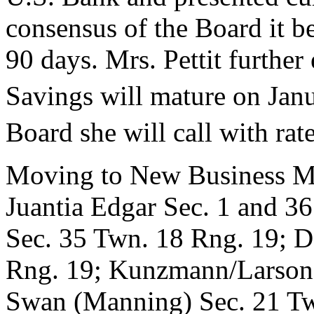
consensus of the Board it b
90 days. Mrs. Pettit furthe
Savings will mature on Jan
Board she will call with rat
Moving to New Business Mr
Juantia Edgar Sec. 1 and 3
Sec. 35 Twn. 18 Rng. 19; D
Rng. 19; Kunzmann/Larson 
Swan (Manning) Sec. 21 Twn