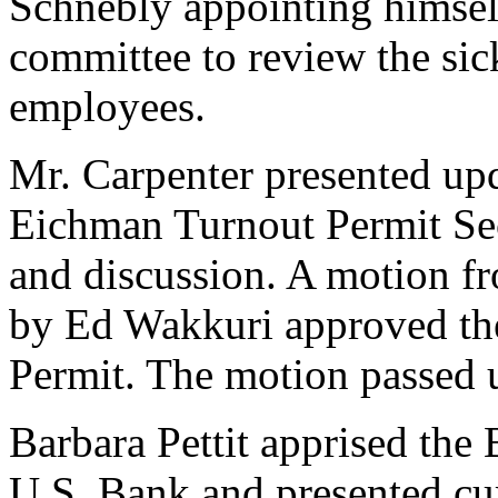
Schnebly appointing himsel
committee to review the sic
employees.
Mr. Carpenter presented up
Eichman Turnout Permit Sec
and discussion. A motion 
by Ed Wakkuri approved th
Permit. The motion passed 
Barbara Pettit apprised the
U.S. Bank and presented cur