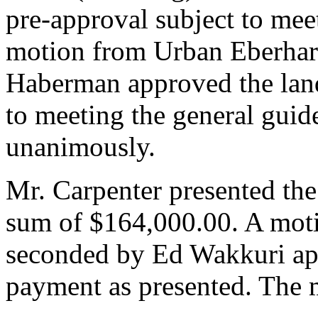
pre-approval subject to mee
motion from Urban Eberhar
Haberman approved the land
to meeting the general guid
unanimously.
Mr. Carpenter presented t
sum of $164,000.00. A mot
seconded by Ed Wakkuri 
payment as presented. The 