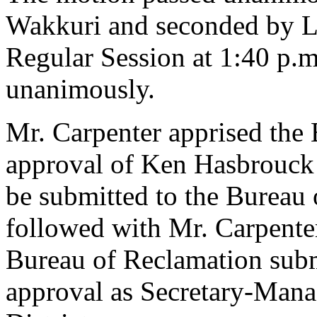
Wakkuri and seconded by La
Regular Session at 1:40 p.
unanimously.
Mr. Carpenter apprised the 
approval of Ken Hasbrouck 
be submitted to the Bureau
followed with Mr. Carpenter 
Bureau of Reclamation sub
approval as Secretary-Manag