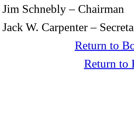
Jim Schnebly – Chairman
Jack W. Carpenter – Secret
Return to B
Return t