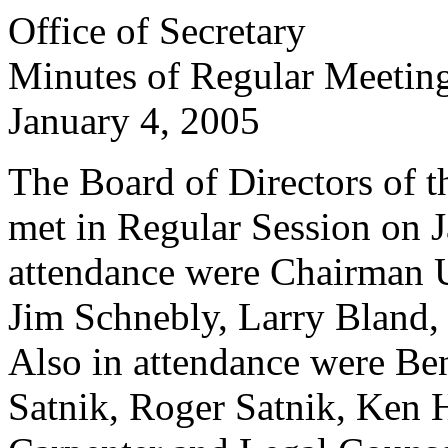
Office of Secretary
Minutes of Regular Meetin
January 4, 2005
The Board of Directors of th
met in Regular Session on J
attendance were Chairman 
Jim Schnebly, Larry Bland
Also in attendance were Be
Satnik, Roger Satnik, Ken H