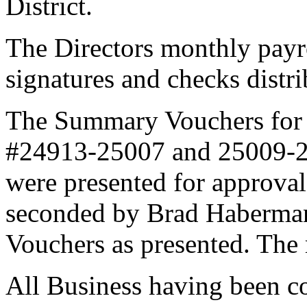
District.
The Directors monthly payr
signatures and checks distr
The Summary Vouchers for
#24913-25007 and 25009-25
were presented for approva
seconded by Brad Haberma
Vouchers as presented. The
All Business having been c