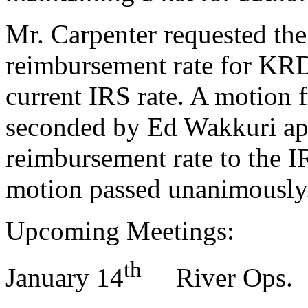
Mr. Carpenter requested th
reimbursement rate for KRD 
current IRS rate. A motion
seconded by Ed Wakkuri app
reimbursement rate to the 
motion passed unanimously
Upcoming Meetings:
th
January 14
River Ops.