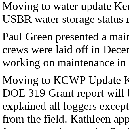
Moving to water update Ken
USBR water storage status r
Paul Green presented a main
crews were laid off in Dec
working on maintenance in 
Moving to KCWP Update Kat
DOE 319 Grant report will 
explained all loggers exce
from the field. Kathleen ap