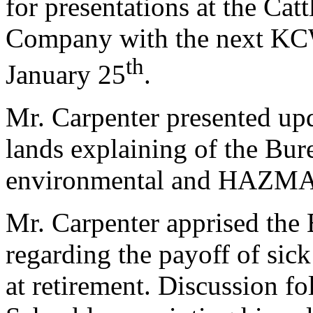
for presentations at the Ca
Company with the next KC
th
January 25
.
Mr. Carpenter presented up
lands explaining of the Bur
environmental and HAZMAT 
Mr. Carpenter apprised the 
regarding the payoff of sic
at retirement. Discussion 