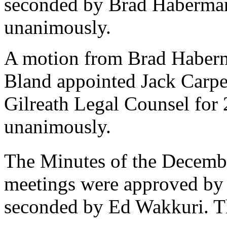
seconded by Brad Haberman
unanimously.
A motion from Brad Haberm
Bland appointed Jack Carpe
Gilreath Legal Counsel for
unanimously.
The Minutes of the Decemb
meetings were approved by
seconded by Ed Wakkuri. T