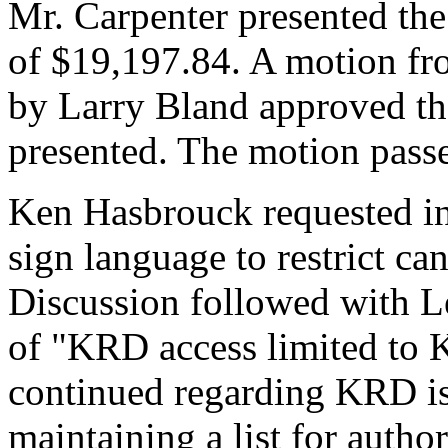
Mr. Carpenter presented t
of $19,197.84. A motion f
by Larry Bland approved 
presented. The motion pass
Ken Hasbrouck requested in
sign language to restrict ca
Discussion followed with L
of "KRD access limited to 
continued regarding KRD i
maintaining a list for autho